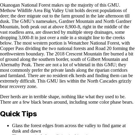
Okanogan National Forest makes up the majority of this GMU.
Methow Wildlife Area Big Valley Unit holds decent populations of
deer; the deer migrate out to the farm ground in the late afternoon till
dusk. The GMU’s namesakes, Gardner Mountain and North Gardner
Mountain, both peak out at above 8,900-ft, right in the middle of the
vast roadless area, are dissected by multiple steep drainages, some
dropping 3,000-ft in just over a mile in a straight line to the creeks
below. The most western portion is Wenatchee National Forest, with
Copper Pass dividing the two national forests and Road 20 forming the
northwestern boundary. The 2018 Crescent Mountain fire burned a bit
of ground along the southern border, south of Gilbert Mountain and
Abernathy Peak. There are not a lot of whitetail in this GMU; they
most commonly prefer the private lands along the riparian corridors
and farmland. There are no resident elk herds and finding them can be
extremely difficult. This GMU lies within the North Cascades grizzly
bear recovery zone.
Deer herds are in terrible shape, nothing like what they used to be.
There are a few black bears around, including some color phase bears.
Quick Tips
Glass the forest edges from across the valley to find game at
dusk and dawn