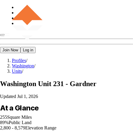
Join Now
Log in
Profiles
/
Washington
/
Units
/
Washington
Unit 231 - Gardner
Updated
Jul 1, 2026
At a Glance
255
Square Miles
89%
Public Land
2,800 - 8,579
Elevation Range