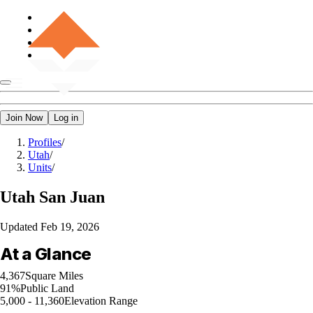
Join Now
Log in
Profiles
/
Utah
/
Units
/
Utah
San Juan
Updated
Feb 19, 2026
At a Glance
4,367
Square Miles
91%
Public Land
5,000 - 11,360
Elevation Range