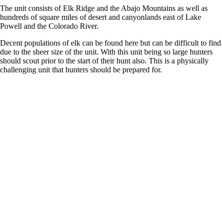
The unit consists of Elk Ridge and the Abajo Mountains as well as
hundreds of square miles of desert and canyonlands east of Lake
Powell and the Colorado River.
Decent populations of elk can be found here but can be difficult to find
due to the sheer size of the unit. With this unit being so large hunters
should scout prior to the start of their hunt also. This is a physically
challenging unit that hunters should be prepared for.