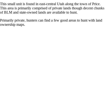
This small unit is found in east-central Utah along the town of Price.
This area is primarily comprised of private lands though decent chunks
of BLM and state-owned lands are available to hunt.
Primarily private, hunters can find a few good areas to hunt with land
ownership maps.