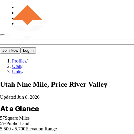
Join Now
Log in
Profiles
/
Utah
/
Units
/
Utah
Nine Mile, Price River Valley
Updated
Jun 8, 2026
At a Glance
57
Square Miles
5%
Public Land
5,500 - 5,700
Elevation Range