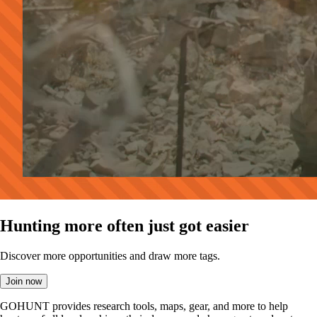
Hunting more often just got easier
Discover more opportunities and draw more tags.
Join now
GOHUNT provides research tools, maps, gear, and more to help