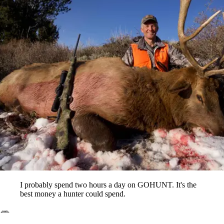
I probably spend two hours a day on GOHUNT. It's the
best money a hunter could spend.