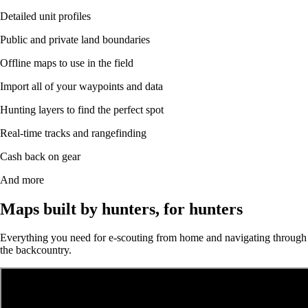
Detailed unit profiles
Public and private land boundaries
Offline maps to use in the field
Import all of your waypoints and data
Hunting layers to find the perfect spot
Real-time tracks and rangefinding
Cash back on gear
And more
Maps built by hunters, for hunters
Everything you need for e-scouting from home and navigating through
the backcountry.