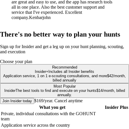
are great and easy to use, and the app has research tools
all in one place. Also the best customer support and
service that I've experienced. Excellent
company.
Kenbarjohn
There's no better way to plan your hunts
Sign up for Insider and get a leg up on your hunt planning, scouting,
and execution
Choose your plan
Recommended
Insider
+
Includes all Insider benefits
Application service, 1 on 1 e-scouting consultations, and more
$42/month,
billed annually
Most Popular
Insider
The best tools to find and execute on your hunts
$14/month, billed
annually.
$169/year. Cancel anytime
Join
Insider
today
What you get
Insider
Plus
Private, individual consultations with the GOHUNT
team
Application service across the country