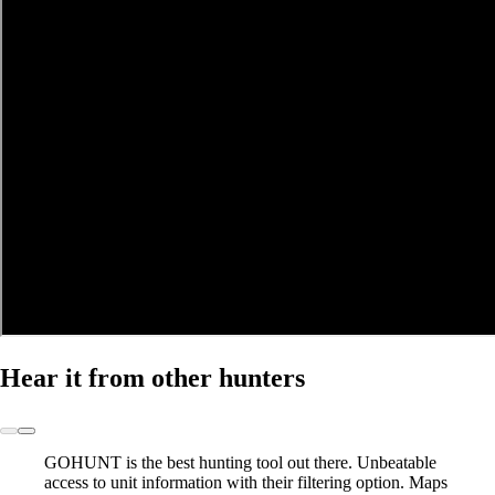
Hear it from other hunters
GOHUNT is the best hunting tool out there.
Unbeatable
access to unit information with their filtering option. Maps