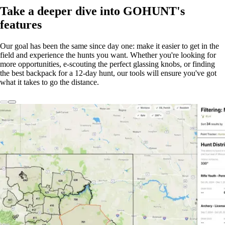
Take a deeper dive into GOHUNT's
features
Our goal has been the same since day one: make it easier to get in the
field and experience the hunts you want. Whether you're looking for
more opportunities, e-scouting the perfect glassing knobs, or finding
the best backpack for a 12-day hunt, our tools will ensure you've got
what it takes to go the distance.