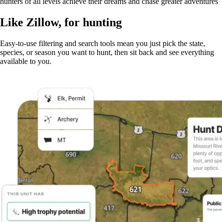
hunters of all levels achieve their dreams and chase greater adventures
Like Zillow, for hunting
Easy-to-use filtering and search tools mean you just pick the state,
species, or season you want to hunt, then sit back and see everything
available to you.