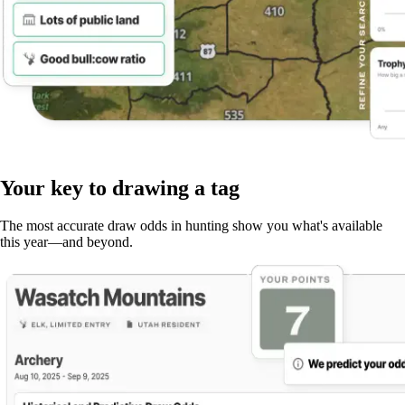
Your key to drawing a tag
The most accurate draw odds in hunting show you what's available
this year—and beyond.