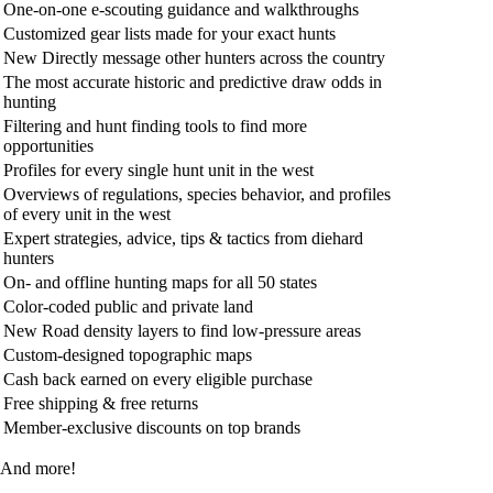
One-on-one e-scouting guidance and walkthroughs
Customized gear lists made for your exact hunts
New
Directly message other hunters across the country
The most accurate historic and predictive draw odds in
hunting
Filtering and hunt finding tools to find more
opportunities
Profiles for every single hunt unit in the west
Overviews of regulations, species behavior, and profiles
of every unit in the west
Expert strategies, advice, tips & tactics from diehard
hunters
On- and offline hunting maps for all 50 states
Color-coded public and private land
New
Road density layers to find low-pressure areas
Custom-designed topographic maps
Cash back earned on every eligible purchase
Free shipping & free returns
Member-exclusive discounts on top brands
And more!