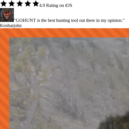
4.9 Rating on iOS
"GOHUNT is the best hunting tool out there in my opinion."
Kenbarjohn