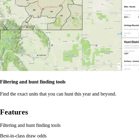
Filtering and hunt finding tools
Find the exact units that you can hunt this year and beyond.
Features
Filtering and hunt finding tools
Best-in-class draw odds