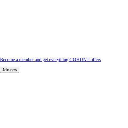
Become a member and get everything GOHUNT offers
Join now